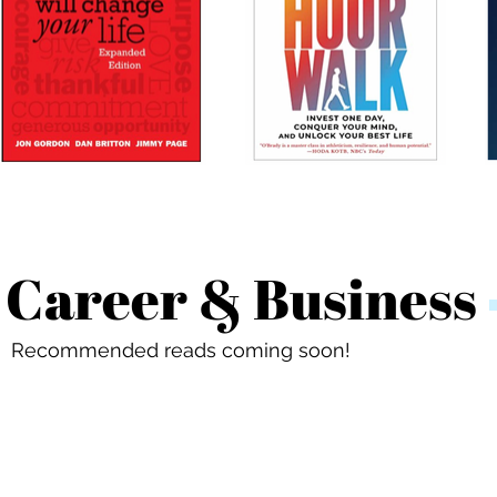
Career & Business
Recommended reads coming soon!