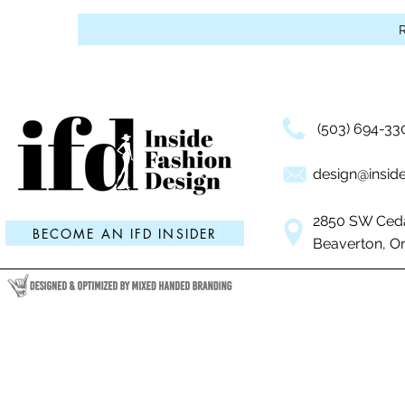
Events, 
Industry
(503) 694-33
design@inside
2850 SW Ceda
BECOME AN IFD INSIDER
Beaverton, O