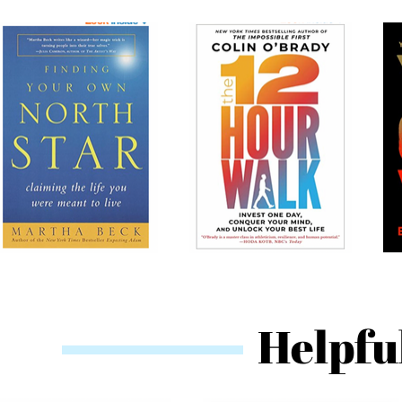
Helpfu