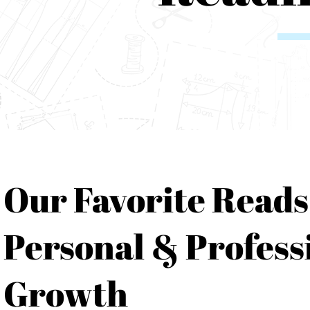
Our Favorite Reads
Personal & Profess
Growth