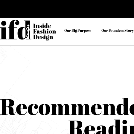
Our Big Purpose
Our Founders Story
Recommend
Readi