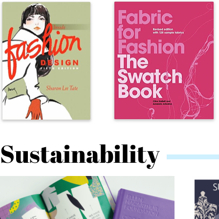
Sustainability