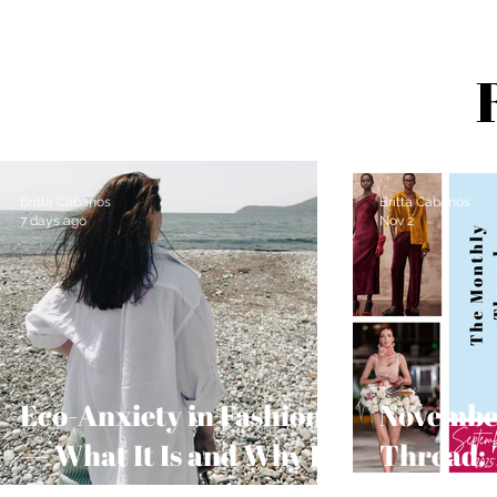
Britta Cabanos
Britta Cabanos
7 days ago
Nov 2
Eco-Anxiety in Fashion
Novembe
— What It Is and Why It
Thread: 
Matters
Guide fo