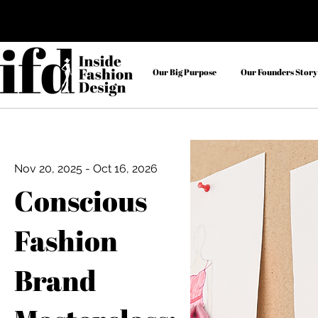
Our Big Purpose
Our Founders Story
Nov 20, 2025 - Oct 16, 2026
Conscious
Fashion
Brand