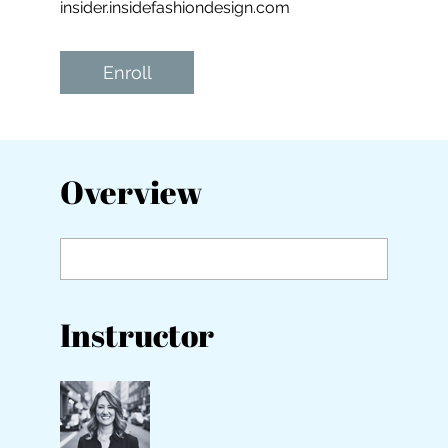
insider.insidefashiondesign.com
Enroll
Overview
Instructor