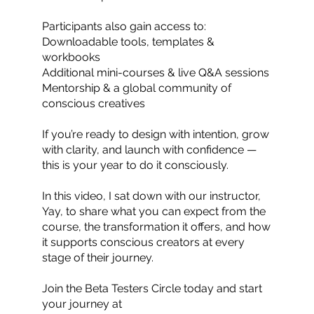
Participants also gain access to:
Downloadable tools, templates &
workbooks
Additional mini-courses & live Q&A sessions
Mentorship & a global community of
conscious creatives
If you’re ready to design with intention, grow
with clarity, and launch with confidence —
this is your year to do it consciously.
In this video, I sat down with our instructor,
Yay, to share what you can expect from the
course, the transformation it offers, and how
it supports conscious creators at every
stage of their journey.
Join the Beta Testers Circle today and start
your journey at