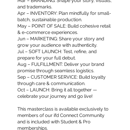
Mar – BRANDING: Shape your story, visuals,
and trademarks.
Apr – INVENTORY: Plan mindfully for small-
batch, sustainable production.
May – POINT OF SALE: Build cohesive retail
& e-commerce experiences.
Jun – MARKETING: Share your story and
grow your audience with authenticity.
Jul – SOFT LAUNCH: Test, refine, and
prepare for your full debut.
Aug – FULFILLMENT: Deliver your brand
promise through seamless logistics.
Sep – CUSTOMER SERVICE: Build loyalty
through care & communication.
Oct – LAUNCH: Bring it all together —
celebrate your journey and go live!
This masterclass is available exclusively to
members of our ifd Connect Community
and is included with Student & Pro
memberships.