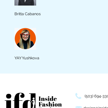
Britta Cabanos
YAY Yushkova
(503) 694-33