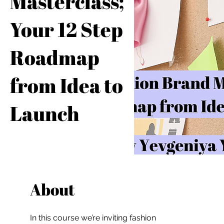
Masterclass;
Your 12 Step
Roadmap
from Idea to
Launch
About
In this course we’re inviting fashion