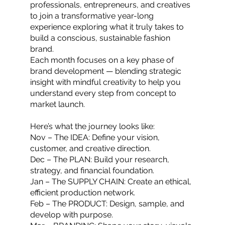
professionals, entrepreneurs, and creatives
to join a transformative year-long
experience exploring what it truly takes to
build a conscious, sustainable fashion
brand.
Each month focuses on a key phase of
brand development — blending strategic
insight with mindful creativity to help you
understand every step from concept to
market launch.
Here’s what the journey looks like:
Nov – The IDEA: Define your vision,
customer, and creative direction.
Dec – The PLAN: Build your research,
strategy, and financial foundation.
Jan – The SUPPLY CHAIN: Create an ethical,
efficient production network.
Feb – The PRODUCT: Design, sample, and
develop with purpose.