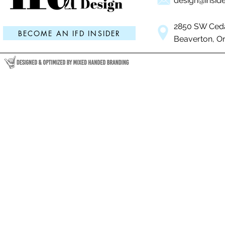
design@inside
2850 SW Ceda
BECOME AN IFD INSIDER
Beaverton, O