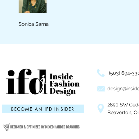
Sonica Sarna
(503) 694-33
design@inside
2850 SW Ceda
BECOME AN IFD INSIDER
Beaverton, O