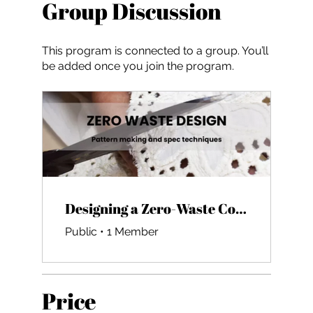
Group Discussion
This program is connected to a group. You’ll
be added once you join the program.
Designing a Zero-Waste Collection
Public
•
1 Member
Price