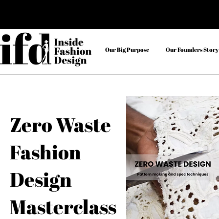
Our Big Purpose
Our Founders Story
Zero Waste
Fashion
Design
Masterclass