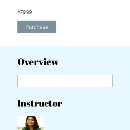
$79.99
Purchase
Overview
Instructor