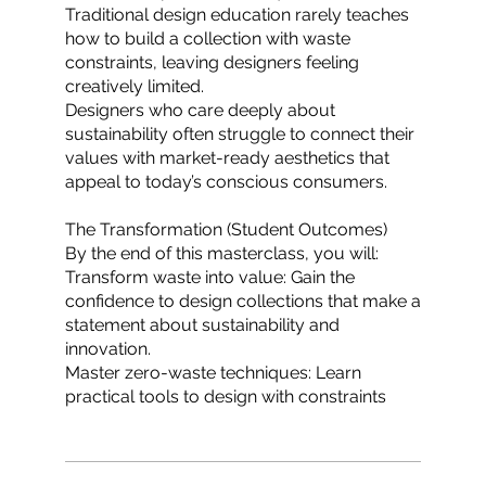
Traditional design education rarely teaches
how to build a collection with waste
constraints, leaving designers feeling
creatively limited.
Designers who care deeply about
sustainability often struggle to connect their
values with market-ready aesthetics that
appeal to today’s conscious consumers.
The Transformation (Student Outcomes)
By the end of this masterclass, you will:
Transform waste into value: Gain the
confidence to design collections that make a
statement about sustainability and
innovation.
Master zero-waste techniques: Learn