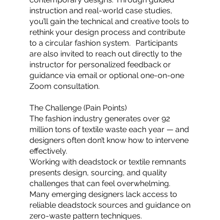
instruction and real-world case studies,
you’ll gain the technical and creative tools to
rethink your design process and contribute
to a circular fashion system. Participants
are also invited to reach out directly to the
instructor for personalized feedback or
guidance via email or optional one-on-one
Zoom consultation.
The Challenge (Pain Points)
The fashion industry generates over 92
million tons of textile waste each year — and
designers often don’t know how to intervene
effectively.
Working with deadstock or textile remnants
presents design, sourcing, and quality
challenges that can feel overwhelming.
Many emerging designers lack access to
reliable deadstock sources and guidance on
zero-waste pattern techniques.