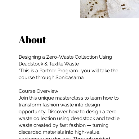
About
Designing a Zero-Waste Collection Using
Deadstock & Textile Waste
*This is a Partner Program- you will take the
course through Sonicasarna
Course Overview
Join this unique masterclass to learn how to
transform fashion waste into design
opportunity. Discover how to design a zero-
waste collection using deadstock and textile
waste created by fast fashion — turning
discarded materials into high-value,
contemporary designs. Through guided